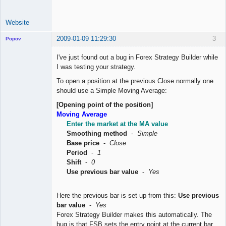
Website
2009-01-09 11:29:30
3
Popov
I've just found out a bug in Forex Strategy Builder while
I was testing your strategy.
To open a position at the previous Close normally one
Lead
should use a Simple Moving Average:
Developer
Offline
[Opening point of the position]
Moving Average
Enter the market at the MA value
Smoothing method
-
Simple
Base price
-
Close
Period
-
1
Shift
-
0
Use previous bar value
-
Yes
Here the previous bar is set up from this:
Use previous
bar value
-
Yes
Forex Strategy Builder makes this automatically. The
bug is that FSB sets the entry point at the current bar