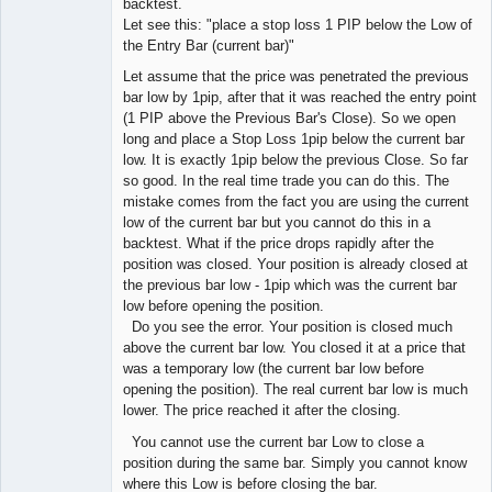
backtest.
Developer
Let see this: "place a stop loss 1 PIP below the Low of
Offline
the Entry Bar (current bar)"
Let assume that the price was penetrated the previous
bar low by 1pip, after that it was reached the entry point
(1 PIP above the Previous Bar's Close). So we open
long and place a Stop Loss 1pip below the current bar
low. It is exactly 1pip below the previous Close. So far
so good. In the real time trade you can do this. The
mistake comes from the fact you are using the current
low of the current bar but you cannot do this in a
backtest. What if the price drops rapidly after the
position was closed. Your position is already closed at
the previous bar low - 1pip which was the current bar
low before opening the position.
Do you see the error. Your position is closed much
above the current bar low. You closed it at a price that
was a temporary low (the current bar low before
opening the position). The real current bar low is much
lower. The price reached it after the closing.
You cannot use the current bar Low to close a
position during the same bar. Simply you cannot know
where this Low is before closing the bar.