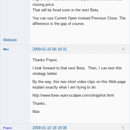
closing price.
That will be fixed soon in the next Beta.
You can use Current Open instead Previous Close. The
difference is the gap of course.
Website
2009-01-10 06:19:31
4
Max
Member
Thanks Popov,
Offline
I look forward to that next Beta. Then, I can test this
strategy better.
By the way, this two short video clips on this Web page
explain exactly what I am trying to do:
http://www.forex-auto-scalper.com/slingshot.html
Thanks,
Max
2009-01-10 18:18:08
5
Popov