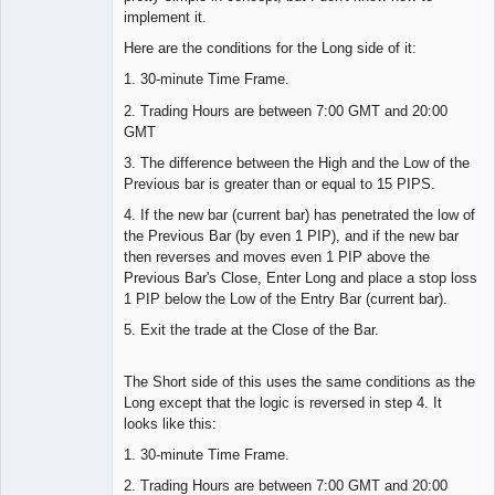
implement it.
Here are the conditions for the Long side of it:
1. 30-minute Time Frame.
2. Trading Hours are between 7:00 GMT and 20:00
GMT
3. The difference between the High and the Low of the
Previous bar is greater than or equal to 15 PIPS.
4. If the new bar (current bar) has penetrated the low of
the Previous Bar (by even 1 PIP), and if the new bar
then reverses and moves even 1 PIP above the
Previous Bar's Close, Enter Long and place a stop loss
1 PIP below the Low of the Entry Bar (current bar).
5. Exit the trade at the Close of the Bar.
The Short side of this uses the same conditions as the
Long except that the logic is reversed in step 4. It
looks like this:
1. 30-minute Time Frame.
2. Trading Hours are between 7:00 GMT and 20:00