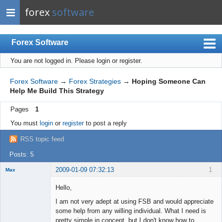
forex
software
Forex Software
You are not logged in.
Please login or register.
Index
Mobile
Forex Software
→
Forex Strategies
→
Hoping Someone Can
Help Me Build This Strategy
User list
Pages
1
Rules
You must
login
or
register
to post a reply
Register
RSS topic feed
Login
Posts: 5
2009-01-09 07:32:13
1
Max
Member
Hello,
Offline
I am not very adept at using FSB and would appreciate
some help from any willing individual. What I need is
pretty simple in concept, but I don't know how to