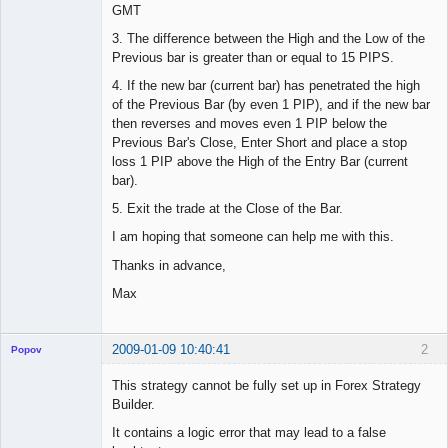
GMT
3. The difference between the High and the Low of the
Previous bar is greater than or equal to 15 PIPS.
4. If the new bar (current bar) has penetrated the high
of the Previous Bar (by even 1 PIP), and if the new bar
then reverses and moves even 1 PIP below the
Previous Bar's Close, Enter Short and place a stop
loss 1 PIP above the High of the Entry Bar (current
bar).
5. Exit the trade at the Close of the Bar.
I am hoping that someone can help me with this.
Thanks in advance,
Max
2009-01-09 10:40:41
2
Popov
This strategy cannot be fully set up in Forex Strategy
Builder.
It contains a logic error that may lead to a false
Lead