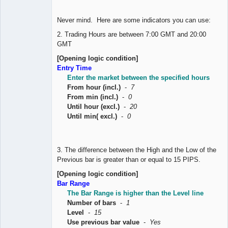
Never mind. Here are some indicators you can use:
2. Trading Hours are between 7:00 GMT and 20:00
GMT
[Opening logic condition]
Entry Time
Enter the market between the specified hours
From hour (incl.)
-
7
From min (incl.)
-
0
Until hour (excl.)
-
20
Until min( excl.)
-
0
3. The difference between the High and the Low of the
Previous bar is greater than or equal to 15 PIPS.
[Opening logic condition]
Bar Range
The Bar Range is higher than the Level line
Number of bars
-
1
Level
-
15
Use previous bar value
-
Yes