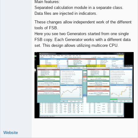
Main features:
Separated calculation module in a separate class.
Data files are injected in indicators.
These changes allow independent work of the different
tools of FSB.
Here you see two Generators started from one single
FSB copy. Each Generator works with a different data
set. This design allows utilizing multicore CPU.
Website