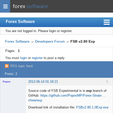
forex
software
Forex Software
You are not logged in.
Please login or register.
Index
Mobile
Forex Software
→
Developers Forum
→
FSB v2.80 Exp
User list
Pages
1
Rules
You must
login
or
register
to post a reply
Register
RSS topic feed
Login
Posts: 2
2012-06-14 01:18:21
1
Popov
Source code of FSB Experimental is in
exp
branch of
GitHub:
https://github.com/PopovMP/Forex-Strate …
r/tree/exp
Lead
Download link of installation file:
FSBv2.80.1.0Exp.exe
Developer
Offline