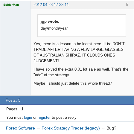
2012-04-23 17:33:11
5
SpiderMan
jgp wrote:
day/month/year
Licensed
Member
Offline
Yes, there is a lesson to be learn't here. It is: DON"T
TRADE AFTER HAVING A FEW LARGE GLASSES
OF AUSTRALIAN SHIRAZ. IT CLOUDS ONES
JUDGEMENT!
I have solved the extra 0.01 lot sale as well. That's the
"add" of the strategy.
Maybe I should just delete this whole thread?
Posts: 5
Pages
1
You must
login
or
register
to post a reply
Forex Software
→
Forex Strategy Trader (legacy)
→
Bug?