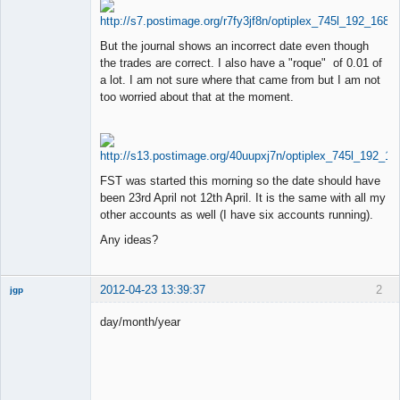
But the journal shows an incorrect date even though
the trades are correct. I also have a "roque" of 0.01 of
a lot. I am not sure where that came from but I am not
too worried about that at the moment.
FST was started this morning so the date should have
been 23rd April not 12th April. It is the same with all my
other accounts as well (I have six accounts running).
Any ideas?
2012-04-23 13:39:37
2
jgp
Member
day/month/year
Offline