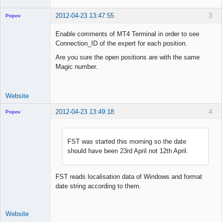
2012-04-23 13:47:55
3
Popov
Enable comments of MT4 Terminal in order to see
Connection_ID of the expert for each position.
Are you sure the open positions are with the same
Lead
Magic number.
Developer
Offline
Website
2012-04-23 13:49:18
4
Popov
FST was started this morning so the date
should have been 23rd April not 12th April.
Lead
Developer
Offline
FST reads localisation data of Windows and format
date string according to them.
Website