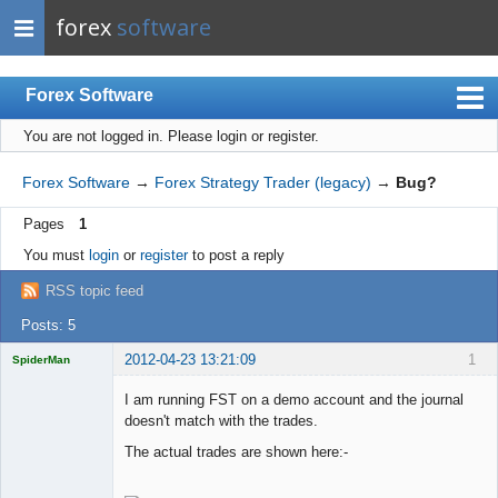
forex
software
Forex Software
You are not logged in.
Please login or register.
Index
Mobile
Forex Software
→
Forex Strategy Trader (legacy)
→
Bug?
User list
Pages
1
Rules
You must
login
or
register
to post a reply
Register
RSS topic feed
Login
Posts: 5
2012-04-23 13:21:09
1
SpiderMan
I am running FST on a demo account and the journal
doesn't match with the trades.
The actual trades are shown here:-
Licensed
Member
Offline