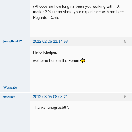
New member
@Popov so how long its been you working with FX
Offline
market? You can share your experience with me here.
Regards, David
2012-02-26 11:14:58
5
junegiles687
New member
Hello fxhelper,
Offline
welcome here in the Forum
Website
2012-03-05 08:08:21
6
fxhelper
New member
Thanks junegiles687,
Offline