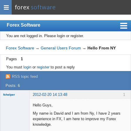
forex
software
Forex Software
You are not logged in.
Please login or register.
Index
Mobile
Forex Software
→
General Users Forum
→
Hello From NY
User list
Pages
1
Rules
You must
login
or
register
to post a reply
Register
RSS topic feed
Login
Posts: 6
2012-02-20 14:13:48
1
fxhelper
New member
Hello Guys,
Offline
My name is David and I am from Ny, I have 2 years
experience in FX, I am here to improve my Forex
knowledge.