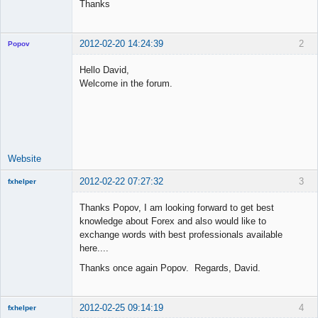
Thanks
2012-02-20 14:24:39
2
Popov
Hello David,
Welcome in the forum.
Lead
Developer
Offline
Website
2012-02-22 07:27:32
3
fxhelper
New member
Thanks Popov, I am looking forward to get best
Offline
knowledge about Forex and also would like to
exchange words with best professionals available
here....
Thanks once again Popov. Regards, David.
2012-02-25 09:14:19
4
fxhelper