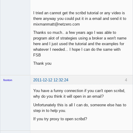
I tried an cannot get the scribd tutorial or any video is
there anyway you could put it in a email and send it to
mixmanmatt@netzero.com
Thanks so much.. a few years ago I was able to
program alot of strategies using a broker a won't name
here and I just used the tutorial and the examples for
whatever I needed... I hope I can do the same with
FSB
Thank you
2011-12-12 12:32:24
4
footon
You have a funny connection if you can't open scribd,
why do you think it will open in an email?
◄≡≡≡►
Unfortunately this is all I can do, someone else has to
Offline
step in to help you.
If you try proxy to open scribd?