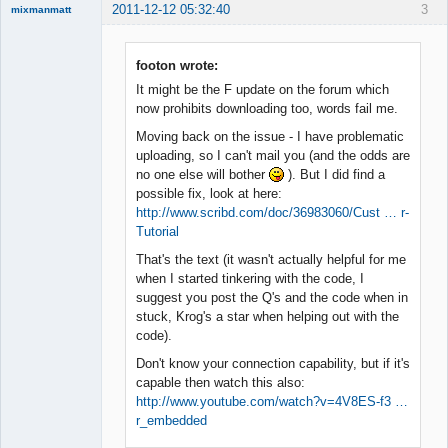
2011-12-12 05:32:40
3
mixmanmatt
Member
Offline
footon wrote:
It might be the F update on the forum which
now prohibits downloading too, words fail me.
Moving back on the issue - I have problematic
uploading, so I can't mail you (and the odds are
no one else will bother
). But I did find a
possible fix, look at here:
http://www.scribd.com/doc/36983060/Cust … r-
Tutorial
That's the text (it wasn't actually helpful for me
when I started tinkering with the code, I
suggest you post the Q's and the code when in
stuck, Krog's a star when helping out with the
code).
Don't know your connection capability, but if it's
capable then watch this also:
http://www.youtube.com/watch?v=4V8ES-f3 …
r_embedded