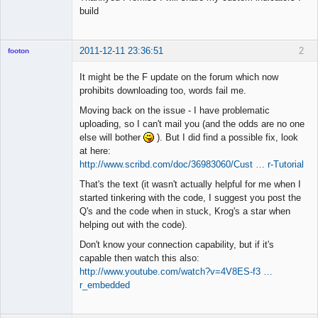
build
2011-12-11 23:36:51
2
footon
It might be the F update on the forum which now
prohibits downloading too, words fail me.
◄≡≡≡►
Moving back on the issue - I have problematic
Offline
uploading, so I can't mail you (and the odds are no one
else will bother
). But I did find a possible fix, look
at here:
http://www.scribd.com/doc/36983060/Cust … r-Tutorial
That's the text (it wasn't actually helpful for me when I
started tinkering with the code, I suggest you post the
Q's and the code when in stuck, Krog's a star when
helping out with the code).
Don't know your connection capability, but if it's
capable then watch this also:
http://www.youtube.com/watch?v=4V8ES-f3 …
r_embedded