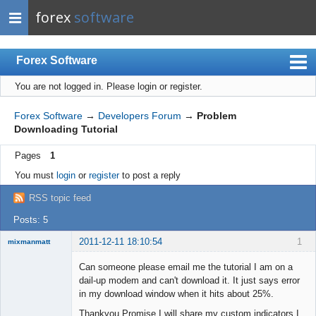
forex
software
Forex Software
You are not logged in.
Please login or register.
Index
Mobile
Forex Software
→
Developers Forum
→
Problem
Downloading Tutorial
User list
Pages
1
Rules
You must
login
or
register
to post a reply
Register
RSS topic feed
Login
Posts: 5
2011-12-11 18:10:54
1
mixmanmatt
Member
Can someone please email me the tutorial I am on a
Offline
dail-up modem and can't download it. It just says error
in my download window when it hits about 25%.
Thankyou Promise I will share my custom indicators I