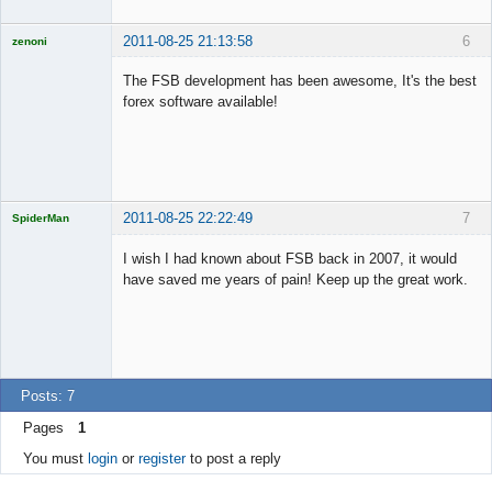
2011-08-25 21:13:58
6
zenoni
The FSB development has been awesome, It's the best
forex software available!
Licensed
Member
Offline
2011-08-25 22:22:49
7
SpiderMan
I wish I had known about FSB back in 2007, it would
have saved me years of pain! Keep up the great work.
Licensed
Member
Offline
Posts: 7
Pages
1
You must
login
or
register
to post a reply