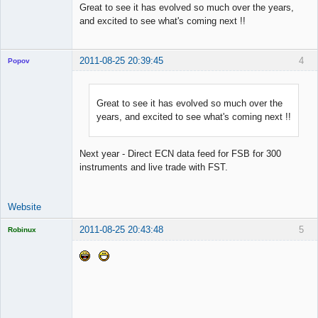
Great to see it has evolved so much over the years,
and excited to see what's coming next !!
2011-08-25 20:39:45
4
Popov
Great to see it has evolved so much over the
years, and excited to see what's coming next !!
Lead
Developer
Offline
Next year - Direct ECN data feed for FSB for 300
instruments and live trade with FST.
Website
2011-08-25 20:43:48
5
Robinux
Licensed
Member
Offline