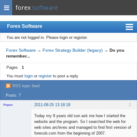
forex
software
Forex Software
You are not logged in.
Please login or register.
Index
Mobile
Forex Software
→
Forex Strategy Builder (legacy)
→
Do you
remember...
User list
Pages
1
Rules
You must
login
or
register
to post a reply
Register
RSS topic feed
Login
Posts: 7
2011-08-25 13:18:18
1
Popov
Today my 9 years old son ask me how I started the
website and the program. So I searched the web for
web sites archives and managed to find first version of
Lead
forexsb.com from the beginning of 2007.
Developer