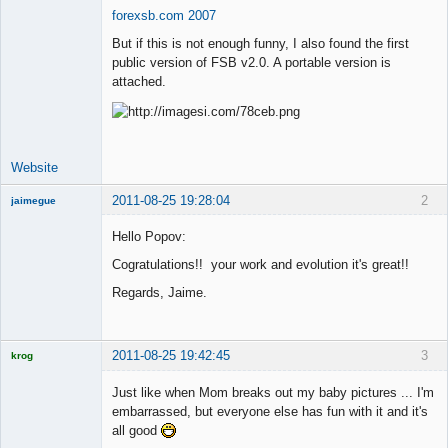
forexsb.com 2007
Offline
But if this is not enough funny, I also found the first
public version of FSB v2.0. A portable version is
attached.
Website
2011-08-25 19:28:04
2
jaimegue
Member
Hello Popov:
Offline
Cogratulations!! your work and evolution it's great!!
Regards, Jaime.
2011-08-25 19:42:45
3
krog
Licensed
Member
Just like when Mom breaks out my baby pictures ... I'm
Offline
embarrassed, but everyone else has fun with it and it's
all good