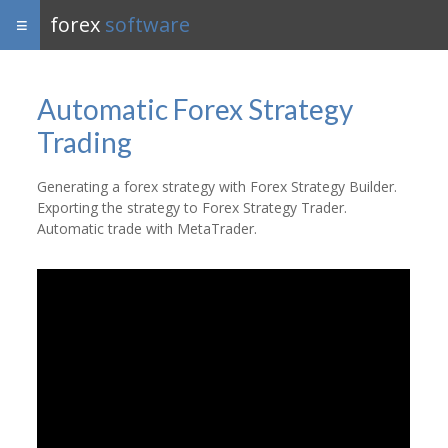
forex
software
Automatic Forex Strategy
Trading
Generating a forex strategy with Forex Strategy Builder.
Exporting the strategy to Forex Strategy Trader.
Automatic trade with MetaTrader.