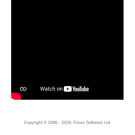
Copyright © 2006 - 2026, Forex Software Ltd.