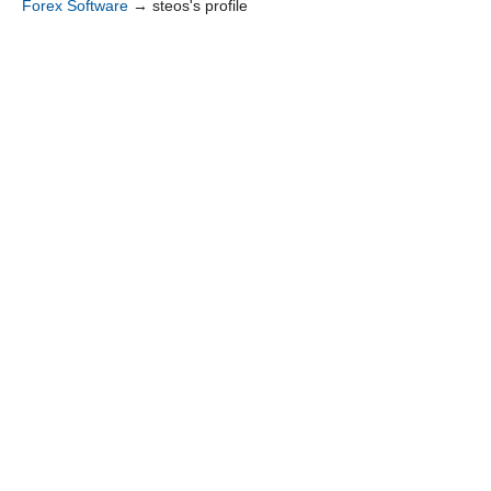
Forex Software
→
steos's profile