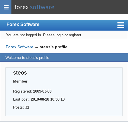
forex
software
Forex Software
You are not logged in.
Please login or register.
Index
Mobile
Forex Software
→
steos's profile
User list
Welcome to steos's profile
Rules
steos
Register
Member
Login
Registered:
2009-03-03
Last post:
2010-08-28 10:50:13
Posts:
31