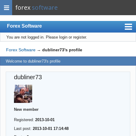
forex
software
Forex Software
You are not logged in.
Please login or register.
Index
Mobile
Forex Software
→
dubliner73's profile
User list
Welcome to dubliner73's profile
Rules
dubliner73
Register
Login
New member
Registered:
2013-10-01
Last post:
2013-10-01 17:14:48