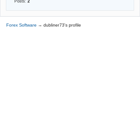
Posts:
2
Forex Software
→
dubliner73's profile