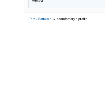
Member
Forex Software
→
boomfactory's profile