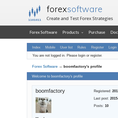
forex
software
Create and Test Forex Strategies
Forex Software
Products
Purchase
Doc
Index
Mobile
User list
Rules
Register
Login
You are not logged in.
Please login or register.
Forex Software
→
boomfactory's profile
Welcome to boomfactory's profile
boomfactory
Registered:
201
Last post:
2015
Posts:
10