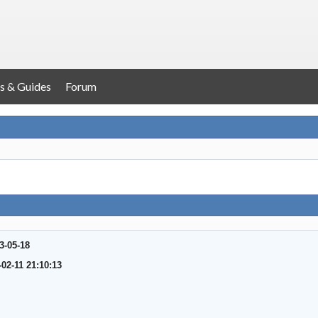
s & Guides
Forum
3-05-18
-02-11 21:10:13