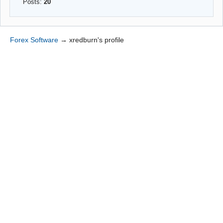
Posts:
20
Forex Software
→
xredburn's profile