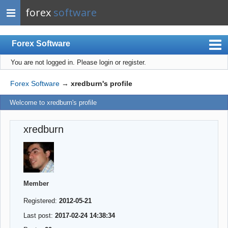
forex
software
Forex Software
You are not logged in.
Please login or register.
Index
Mobile
Forex Software
→
xredburn's profile
User list
Welcome to xredburn's profile
Rules
xredburn
Register
Login
Member
Registered:
2012-05-21
Last post:
2017-02-24 14:38:34