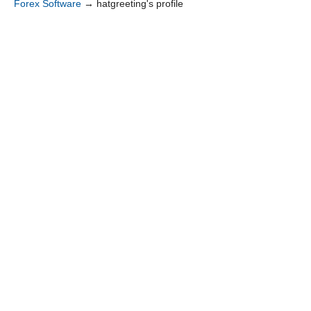
Forex Software
→
hatgreeting's profile