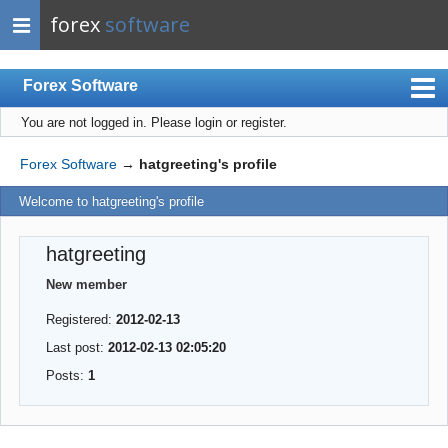
forex
software
Forex Software
You are not logged in.
Please login or register.
Index
Mobile
Forex Software
→
hatgreeting's profile
User list
Welcome to hatgreeting's profile
Rules
hatgreeting
Register
New member
Login
Registered:
2012-02-13
Last post:
2012-02-13 02:05:20
Posts:
1