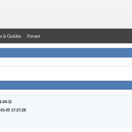
s & Guides
Forum
1-04-11
-01-05 17:27:28