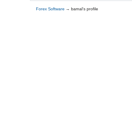
Forex Software
→
bamal's profile