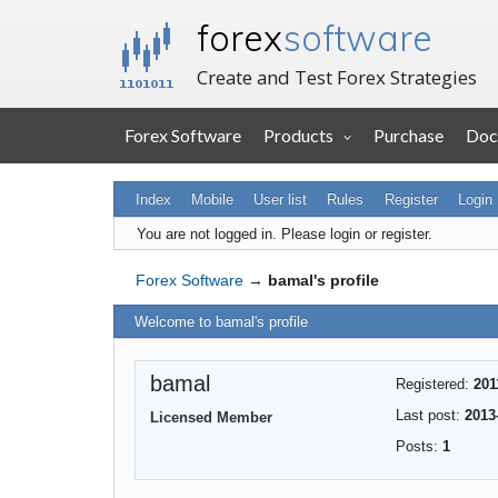
forex
software
Create and Test Forex Strategies
Forex Software
Products
Purchase
Doc
Index
Mobile
User list
Rules
Register
Login
You are not logged in.
Please login or register.
Forex Software
→
bamal's profile
Welcome to bamal's profile
bamal
Registered:
201
Last post:
2013
Licensed Member
Posts:
1