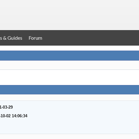
s & Guides
Forum
1-03-29
-10-02 14:06:34