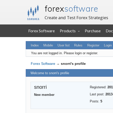
forex
software
Create and Test Forex Strategies
Forex Software
Products
Purchase
Doc
Index
Mobile
User list
Rules
Register
Login
You are not logged in.
Please login or register.
Forex Software
→
snorri's profile
Welcome to snorri's profile
snorri
Registered:
201
Last post:
2013
New member
Posts:
5