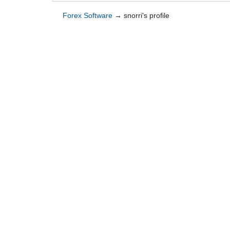
Forex Software
→
snorri's profile