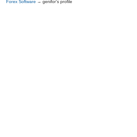
Forex Software
→
genifor's profile