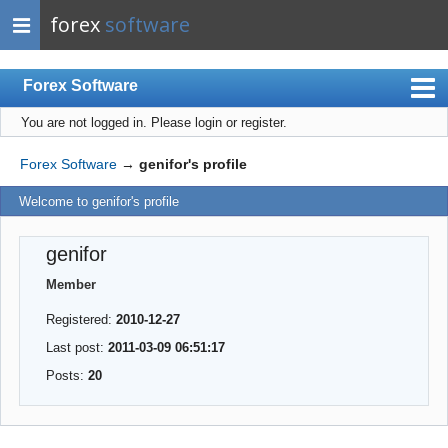
forex
software
Forex Software
You are not logged in.
Please login or register.
Index
Mobile
Forex Software
→
genifor's profile
User list
Welcome to genifor's profile
Rules
genifor
Register
Member
Login
Registered:
2010-12-27
Last post:
2011-03-09 06:51:17
Posts:
20