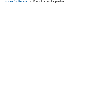
Forex Software
→
Mark Hazard's profile