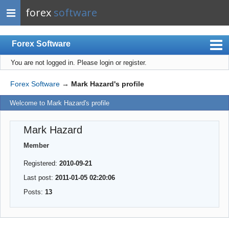
forex
software
Forex Software
You are not logged in.
Please login or register.
Index
Mobile
Forex Software
→
Mark Hazard's profile
User list
Welcome to Mark Hazard's profile
Rules
Mark Hazard
Register
Member
Login
Registered:
2010-09-21
Last post:
2011-01-05 02:20:06
Posts:
13