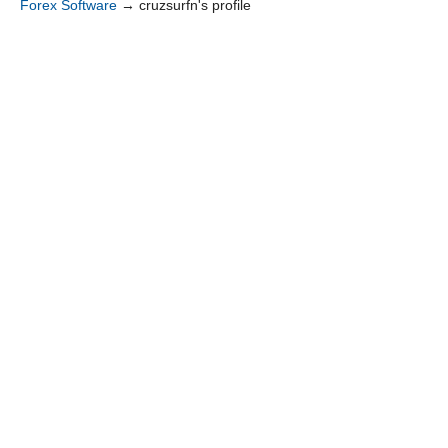
Forex Software
→
cruzsurfn's profile