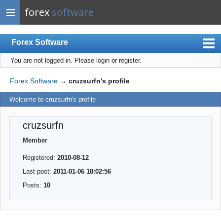
forex
software
Forex Software
You are not logged in.
Please login or register.
Index
Mobile
Forex Software
→
cruzsurfn's profile
User list
Welcome to cruzsurfn's profile
Rules
cruzsurfn
Register
Member
Login
Registered:
2010-08-12
Last post:
2011-01-06 18:02:56
Posts:
10