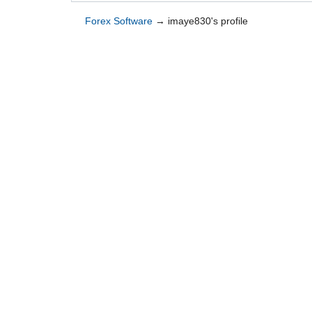
Forex Software
→
imaye830's profile