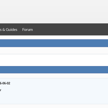
s & Guides
Forum
6-06-02
r