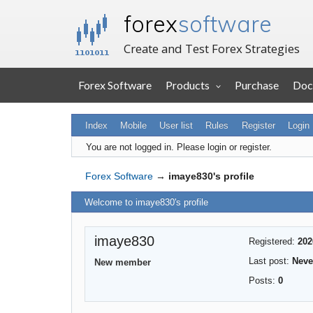
forex
software
Create and Test Forex Strategies
Forex Software
Products
Purchase
Doc
Index
Mobile
User list
Rules
Register
Login
You are not logged in.
Please login or register.
Forex Software
→
imaye830's profile
Welcome to imaye830's profile
imaye830
Registered:
202
Last post:
Neve
New member
Posts:
0