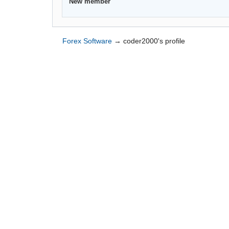
New member
Forex Software
→
coder2000's profile