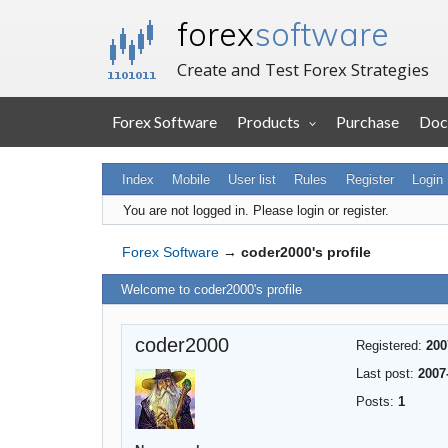
forex
software
Create and Test Forex Strategies
Forex Software
Products
Purchase
Doc
Index
Mobile
User list
Rules
Register
Login
You are not logged in.
Please login or register.
Forex Software
→
coder2000's profile
Welcome to coder2000's profile
coder2000
Registered:
200
Last post:
2007
Posts:
1