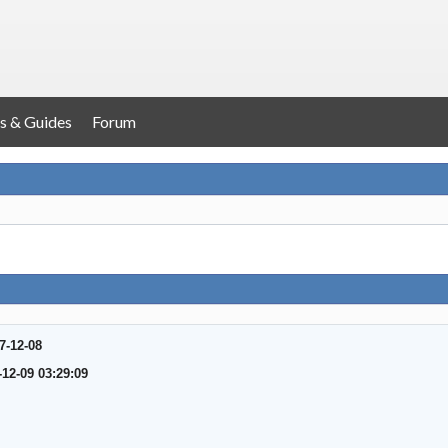
s & Guides
Forum
7-12-08
-12-09 03:29:09