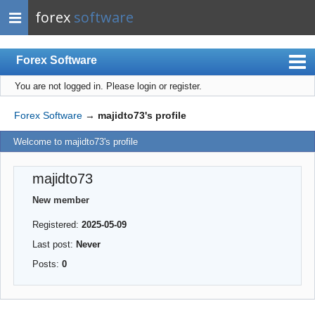
forex
software
Forex Software
You are not logged in.
Please login or register.
Index
Mobile
Forex Software
→
majidto73's profile
User list
Welcome to majidto73's profile
Rules
majidto73
Register
New member
Login
Registered:
2025-05-09
Last post:
Never
Posts:
0