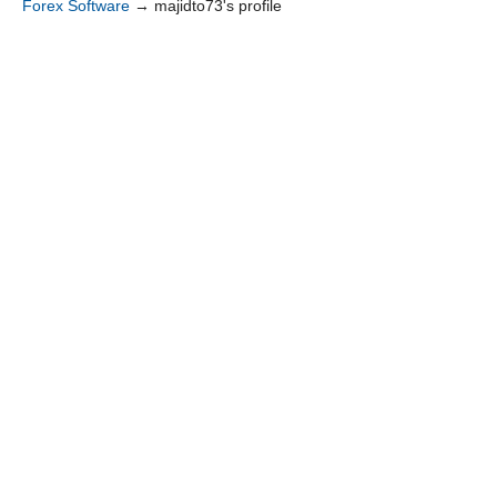
Forex Software
→
majidto73's profile