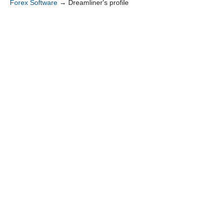
Forex Software
→
Dreamliner's profile