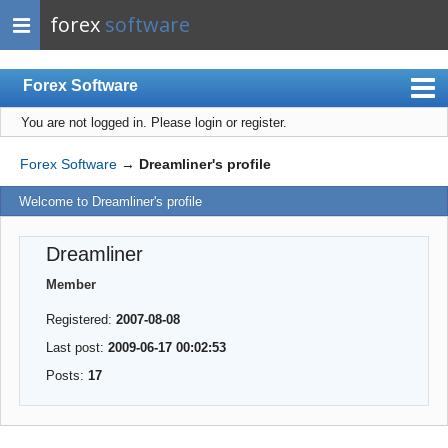
forex
software
Forex Software
You are not logged in.
Please login or register.
Index
Mobile
Forex Software
→
Dreamliner's profile
User list
Welcome to Dreamliner's profile
Rules
Dreamliner
Register
Member
Login
Registered:
2007-08-08
Last post:
2009-06-17 00:02:53
Posts:
17