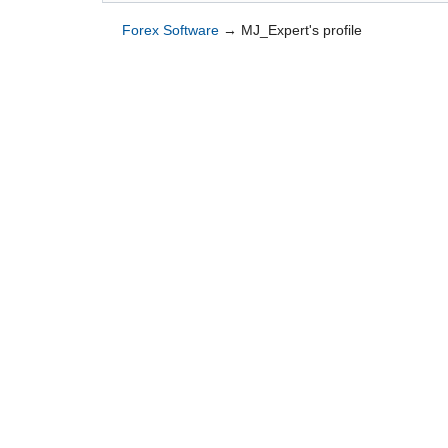
Forex Software
→
MJ_Expert's profile