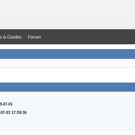
s & Guides
Forum
9-07-01
-07-03 17:59:36