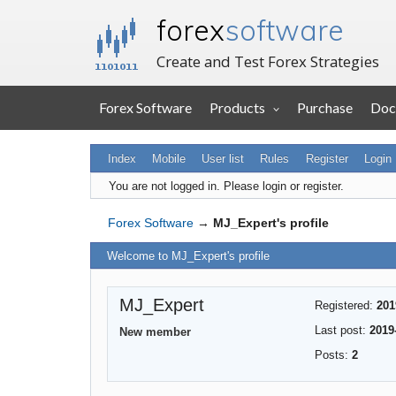
forex
software
Create and Test Forex Strategies
Forex Software
Products
Purchase
Doc
Index
Mobile
User list
Rules
Register
Login
You are not logged in.
Please login or register.
Forex Software
→
MJ_Expert's profile
Welcome to MJ_Expert's profile
MJ_Expert
Registered:
201
Last post:
2019
New member
Posts:
2