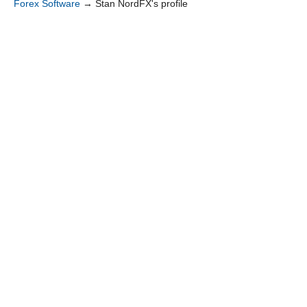
Forex Software
→
Stan NordFX's profile