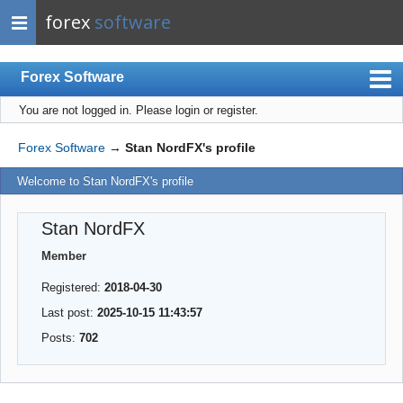
forex
software
Forex Software
You are not logged in.
Please login or register.
Index
Mobile
Forex Software
→
Stan NordFX's profile
User list
Welcome to Stan NordFX's profile
Rules
Stan NordFX
Register
Member
Login
Registered:
2018-04-30
Last post:
2025-10-15 11:43:57
Posts:
702