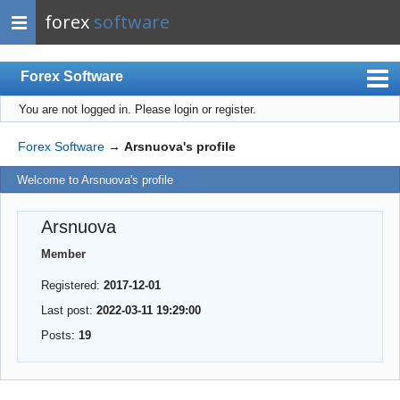
forex
software
Forex Software
You are not logged in.
Please login or register.
Index
Mobile
Forex Software
→
Arsnuova's profile
User list
Welcome to Arsnuova's profile
Rules
Arsnuova
Register
Member
Login
Registered:
2017-12-01
Last post:
2022-03-11 19:29:00
Posts:
19