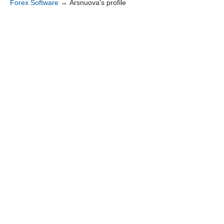
Forex Software
→
Arsnuova's profile