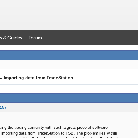
s & Guides
Forum
→
Importing data from TradeStation
2:57
ding the trading comunity with such a great piece of software.
 importing data from TradeStation to FSB. The problem lies within