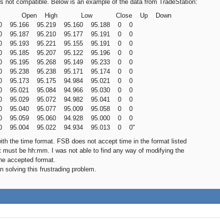
is not compatible. Below is an example of the data from TradeStation:
me Open High Low Close Up Down
30 95.166 95.219 95.160 95.188 0 0
00 95.187 95.210 95.177 95.191 0 0
30 95.193 95.221 95.155 95.191 0 0
00 95.185 95.207 95.122 95.196 0 0
30 95.195 95.268 95.149 95.233 0 0
00 95.238 95.238 95.171 95.174 0 0
30 95.173 95.175 94.984 95.021 0 0
00 95.021 95.084 94.966 95.030 0 0
30 95.029 95.072 94.982 95.041 0 0
00 95.040 95.077 95.009 95.058 0 0
30 95.059 95.060 94.928 95.000 0 0
00 95.004 95.022 94.934 95.013 0 0"
ith the time format. FSB does not accept time in the format listed
 must be hh:mm. I was not able to find any way of modifying the
he accepted format.
n solving this frustrading problem.