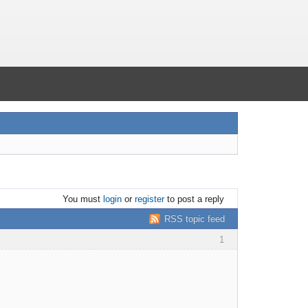
You must
login
or
register
to post a reply
RSS topic feed
1