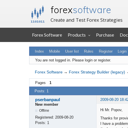
forex
software
Create and Test Forex Strategies
Forex Software
Products
Purchase
Doc
Index
Mobile
User list
Rules
Register
Login
You are not logged in.
Please login or register.
Forex Software
→
Forex Strategy Builder (legacy)
Pages
1
Posts: 1
pserbanpaul
2009-08-20 18:4
New member
Hi Mr. Popov,
Offline
Registered:
2009-08-20
Thanks for provi
Posts:
1
I have a problem