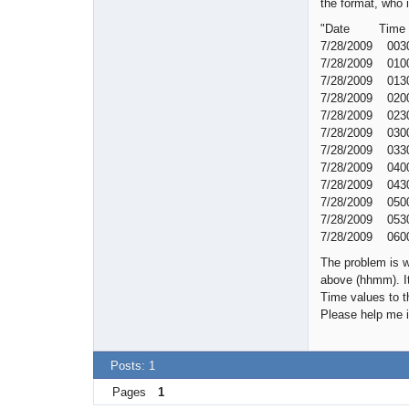
the format, who 
"Date Ti
7/28/2009 00
7/28/2009 01
7/28/2009 01
7/28/2009 02
7/28/2009 02
7/28/2009 03
7/28/2009 03
7/28/2009 04
7/28/2009 04
7/28/2009 05
7/28/2009 05
7/28/2009 06
The problem is w
above (hhmm). It
Time values to t
Please help me i
Posts: 1
Pages
1