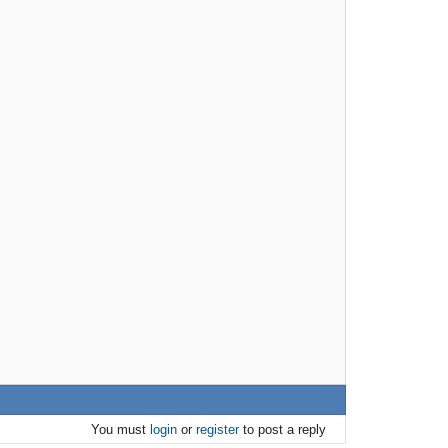
You must
login
or
register
to post a reply